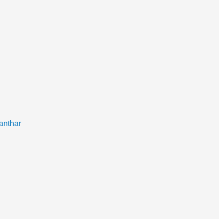
anthar