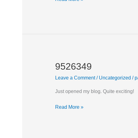
9526349
9526349
Leave a Comment
/
Uncategorized
/
p
Just opened my blog. Quite exciting!
Read More »