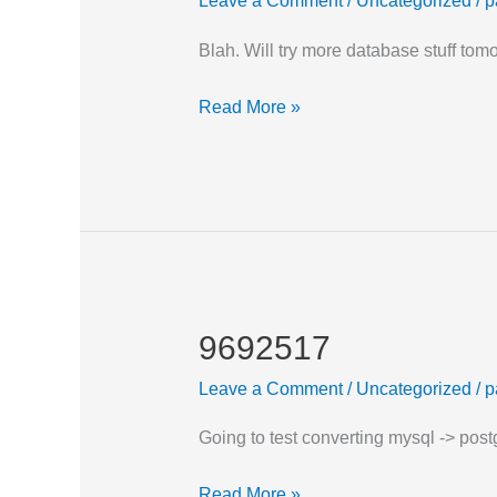
Leave a Comment
/
Uncategorized
/
p
Blah. Will try more database stuff tom
Read More »
9692517
9692517
Leave a Comment
/
Uncategorized
/
p
Going to test converting mysql -> pos
Read More »