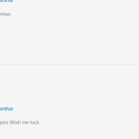
anthar
orrow.
anthar
tgres Wish me luck