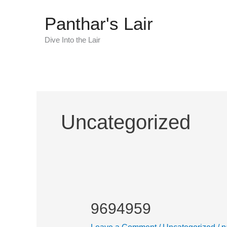
Skip
Panthar's Lair
to
content
Dive Into the Lair
Uncategorized
9694959
9694959