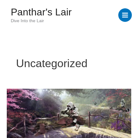
Skip
Panthar's Lair
to
content
Dive Into the Lair
Uncategorized
Kinkade
Fixed