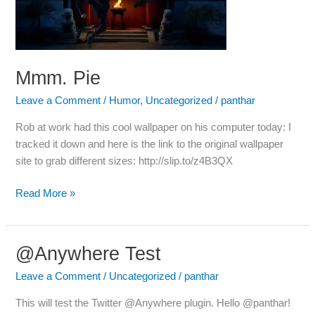
Mmm. Pie
Leave a Comment
/
Humor
,
Uncategorized
/
panthar
Rob at work had this cool wallpaper on his computer today: I
tracked it down and here is the link to the original wallpaper
site to grab different sizes: http://slip.to/z4B3QX
Read More »
@Anywhere Test
@Anywhere
Test
Leave a Comment
/
Uncategorized
/
panthar
This will test the Twitter @Anywhere plugin. Hello @panthar!