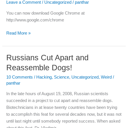
Leave a Comment
/
Uncategorized
/
panthar
Chrome
Now
You can now download Google Chrome at
http://www.google.com/chrome
Read More »
Russians Cut Apart and
Russians
Cut
Reassemble Dogs!
Apart
and
10 Comments
/
Hacking
,
Science
,
Uncategorized
,
Weird
/
panthar
Reassemble
Dogs!
In the late hours of August 19, 2008, Russian scientists
succeeded in a project to cut apart and reassemble dogs.
Biotechnicians in at lease twenty countries have been trying
to accomplish this feat for several decades now, but it was not
until last night until somebody reported success. When asked