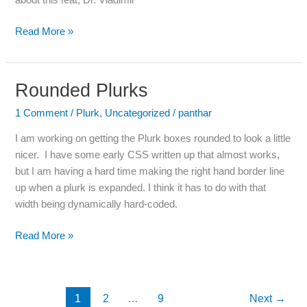
about this feat, Dr. Vladimir
Read More »
Rounded Plurks
Rounded
Plurks
1 Comment
/
Plurk
,
Uncategorized
/
panthar
I am working on getting the Plurk boxes rounded to look a little
nicer. I have some early CSS written up that almost works,
but I am having a hard time making the right hand border line
up when a plurk is expanded. I think it has to do with that
width being dynamically hard-coded.
Read More »
1
2
…
9
Next
→