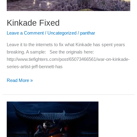
Kinkade Fixed
Leave a Comment
/
Uncategorized
/
panthar
Leave it to the internets to fix what Kinkade has spent years
breaking. A sample: See the originals here:
http://www.tiefighters.com/post/65073466561/war-on-kinkade-
series-artist-jeff-bennett-has
Read More »
Mmm.
Pie