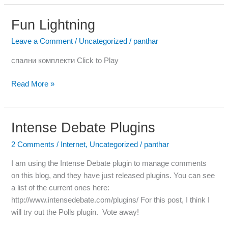
Fun Lightning
Fun
Lightning
Leave a Comment
/
Uncategorized
/
panthar
спални комплекти Click to Play
Read More »
Intense Debate Plugins
Intense
Debate
2 Comments
/
Internet
,
Uncategorized
/
panthar
Plugins
I am using the Intense Debate plugin to manage comments
on this blog, and they have just released plugins. You can see
a list of the current ones here:
http://www.intensedebate.com/plugins/ For this post, I think I
will try out the Polls plugin. Vote away!