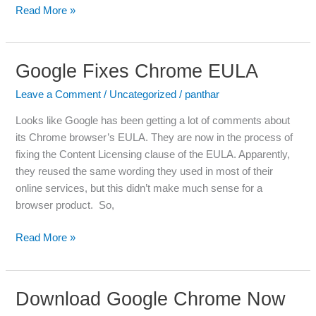
Read More »
Google Fixes Chrome EULA
Google
Fixes
Leave a Comment
/
Uncategorized
/
panthar
Chrome
EULA
Looks like Google has been getting a lot of comments about
its Chrome browser’s EULA. They are now in the process of
fixing the Content Licensing clause of the EULA. Apparently,
they reused the same wording they used in most of their
online services, but this didn’t make much sense for a
browser product. So,
Read More »
Download Google Chrome Now
Download
Google