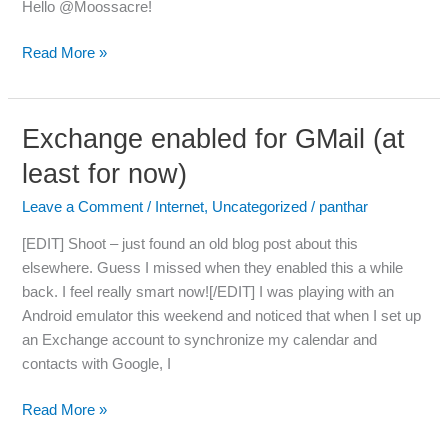
Hello @Moossacre!
Read More »
Exchange enabled for GMail (at
Exchange
enabled
least for now)
for
GMail
Leave a Comment
/
Internet
,
Uncategorized
/
panthar
(at
[EDIT] Shoot – just found an old blog post about this
least
elsewhere. Guess I missed when they enabled this a while
for
back. I feel really smart now![/EDIT] I was playing with an
now)
Android emulator this weekend and noticed that when I set up
an Exchange account to synchronize my calendar and
contacts with Google, I
Read More »