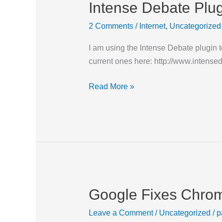
Intense Debate Plu
Intense
Debate
2 Comments
/
Internet
,
Uncategorized
Plugins
I am using the Intense Debate plugin 
current ones here: http://www.intensede
Read More »
Google Fixes Chr
Google
Fixes
Leave a Comment
/
Uncategorized
/
p
Chrome