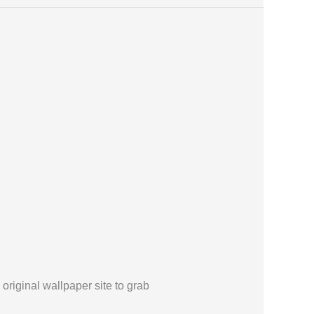
 original wallpaper site to grab