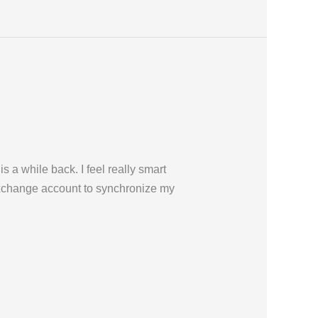
 a while back. I feel really smart
Exchange account to synchronize my