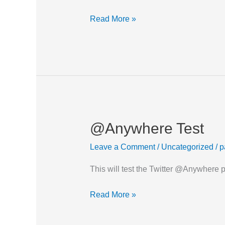
Read More »
@Anywhere Test
@Anywhere
Test
Leave a Comment
/
Uncategorized
/
p
This will test the Twitter @Anywhere
Read More »