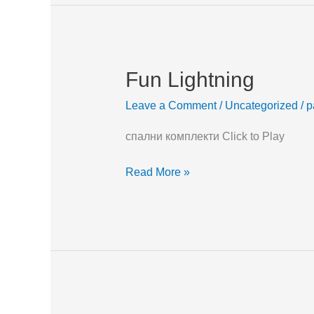
Fun Lightning
Fun
Lightning
Leave a Comment
/
Uncategorized
/
p
спални комплекти Click to Play
Read More »