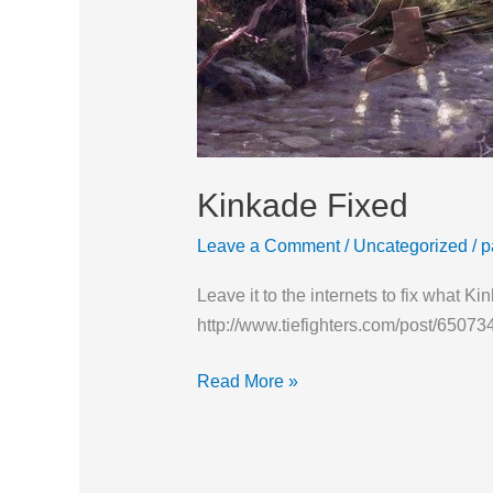
Kinkade Fixed
Leave a Comment
/
Uncategorized
/
p
Leave it to the internets to fix what 
http://www.tiefighters.com/post/65073
Read More »