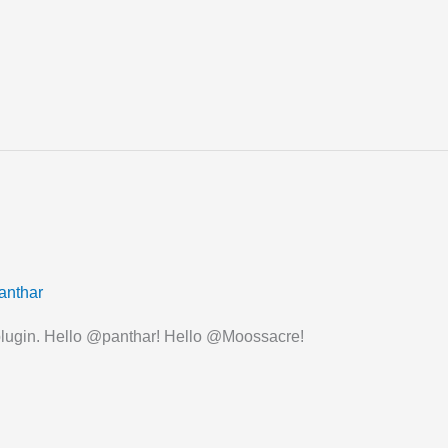
anthar
 plugin. Hello @panthar! Hello @Moossacre!