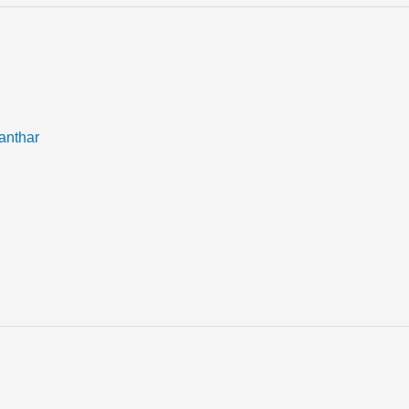
anthar