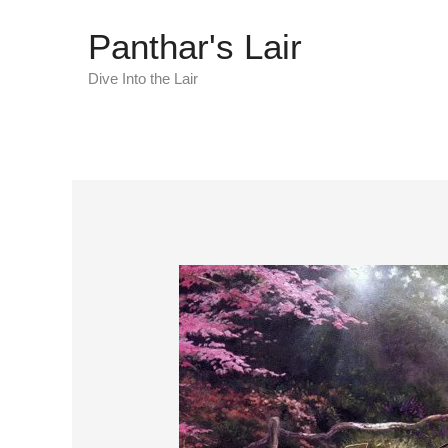
Skip
Panthar's Lair
to
content
Dive Into the Lair
Kinkade
Fixed