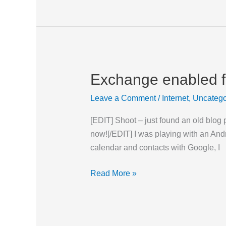
Exchange enabled fo
Exchange
enabled
Leave a Comment
/
Internet
,
Uncatego
for
GMail
[EDIT] Shoot – just found an old blog 
(at
now![/EDIT] I was playing with an An
least
calendar and contacts with Google, I
for
now)
Read More »