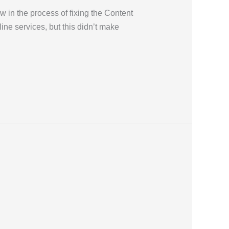
in the process of fixing the Content
ine services, but this didn’t make