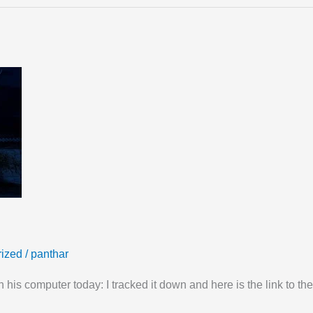
ized
/
panthar
his computer today: I tracked it down and here is the link to the