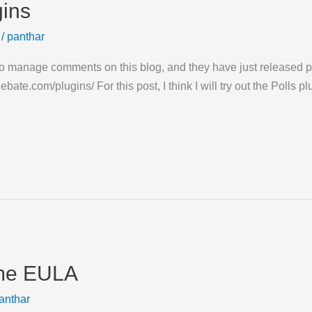
gins
/
panthar
to manage comments on this blog, and they have just released plu
bate.com/plugins/ For this post, I think I will try out the Polls p
ome EULA
anthar