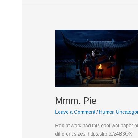
Mmm.
Pie
Mmm. Pie
Leave a Comment
/
Humor
,
Uncategor
Rob at work had this cool wallpaper on 
different sizes: http://slip.to/z4B3QX