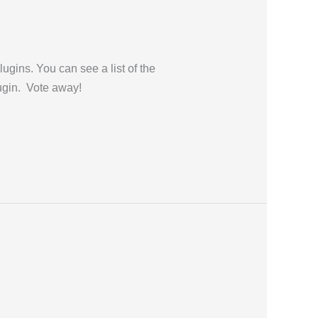
gins. You can see a list of the
lugin. Vote away!