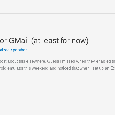
r GMail (at least for now)
rized
/
panthar
post about this elsewhere. Guess I missed when they enabled this
droid emulator this weekend and noticed that when I set up an 