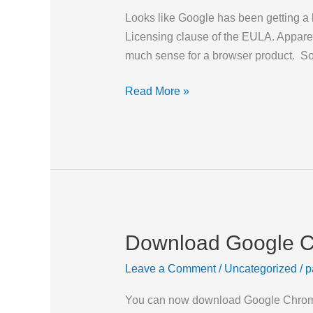
EULA
Looks like Google has been getting a 
Licensing clause of the EULA. Apparent
much sense for a browser product. So
Read More »
Download Google 
Download
Google
Leave a Comment
/
Uncategorized
/
p
Chrome
Now
You can now download Google Chrome