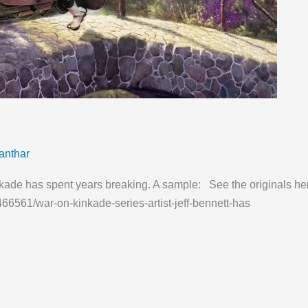
anthar
Kinkade has spent years breaking. A sample: See the originals he
466561/war-on-kinkade-series-artist-jeff-bennett-has