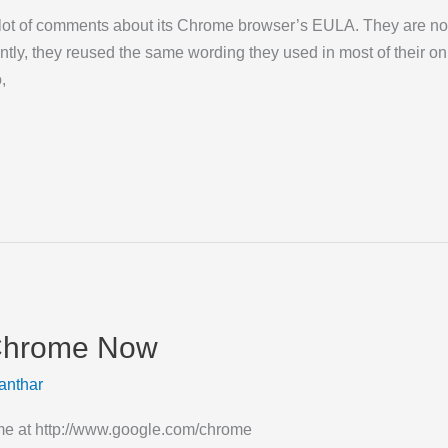
lot of comments about its Chrome browser’s EULA. They are now 
ly, they reused the same wording they used in most of their onl
,
Chrome Now
anthar
 at http://www.google.com/chrome