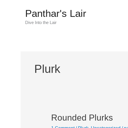
Skip
Panthar's Lair
to
content
Dive Into the Lair
Plurk
Rounded Plurks
Rounded
Plurks