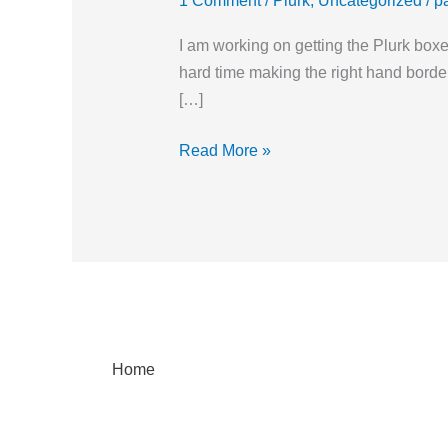
1 Comment
/
Plurk
,
Uncategorized
/
p
I am working on getting the Plurk boxe
hard time making the right hand border
[…]
Read More »
Home