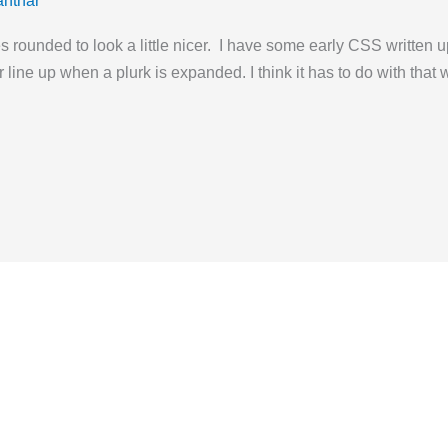
anthar
s rounded to look a little nicer. I have some early CSS written u
 line up when a plurk is expanded. I think it has to do with tha