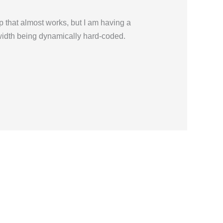
p that almost works, but I am having a
t width being dynamically hard-coded.