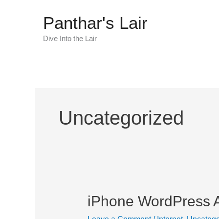
Skip
Panthar's Lair
to
content
Dive Into the Lair
Uncategorized
iPhone WordPress 
iPhone
WordPress