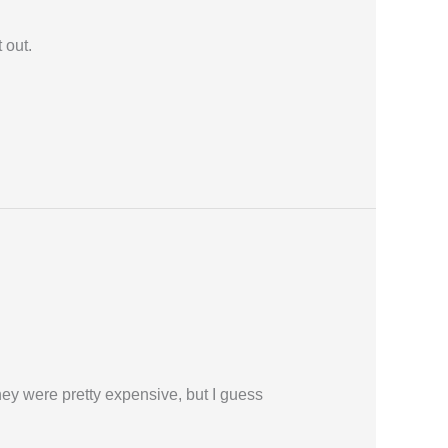
 out.
ey were pretty expensive, but I guess