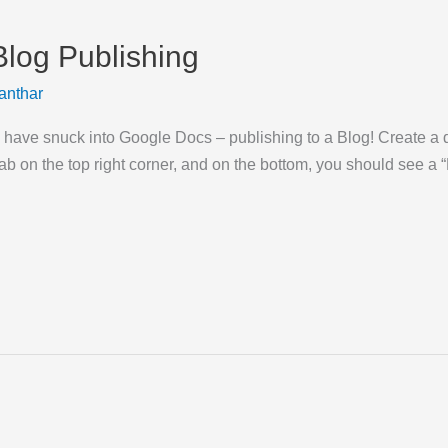
log Publishing
anthar
to have snuck into Google Docs – publishing to a Blog! Create a
 tab on the top right corner, and on the bottom, you should see a