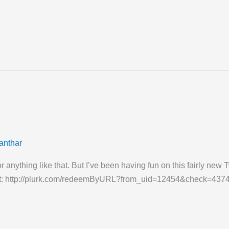
anthar
e or anything like that. But I’ve been having fun on this fairly n
a shot: http://plurk.com/redeemByURL?from_uid=12454&check=43