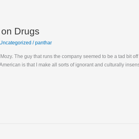
 on Drugs
Uncategorized
/
panthar
m Mozy. The guy that runs the company seemed to be a tad bit off 
American is that I make all sorts of ignorant and culturally insen