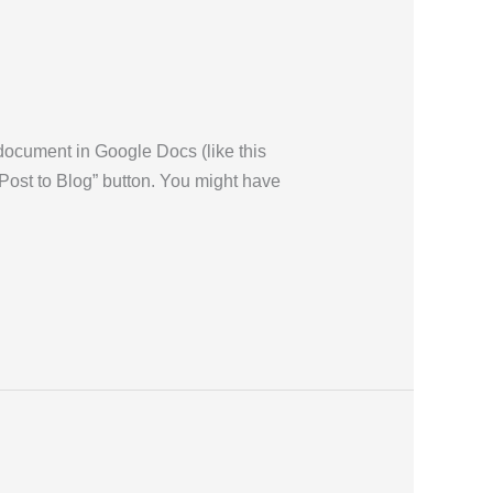
 document in Google Docs (like this
 “Post to Blog” button. You might have