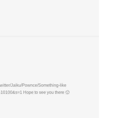
ew Twitter/Jaiku/Pownce/Something-like
7410100&s=1 Hope to see you there 🙂