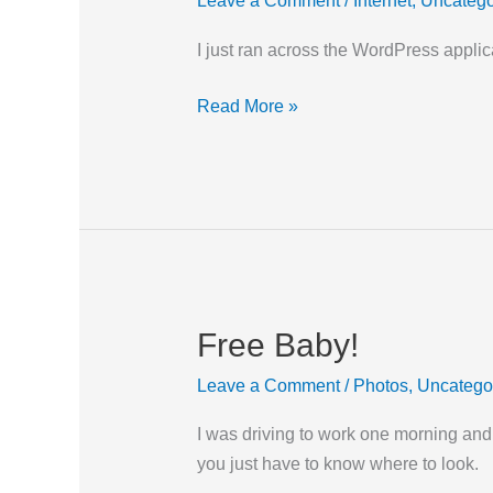
Leave a Comment
/
Internet
,
Uncatego
App
I just ran across the WordPress applica
Read More »
Free Baby!
Free
Baby!
Leave a Comment
/
Photos
,
Uncatego
I was driving to work one morning and
you just have to know where to look.