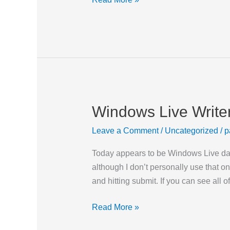
Windows Live Write
Windows
Live
Leave a Comment
/
Uncategorized
/
p
Writer
Today appears to be Windows Live day.
although I don’t personally use that o
and hitting submit. If you can see all of
Read More »