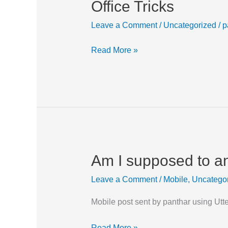
Office Tricks
Office
Tricks
Leave a Comment
/
Uncategorized
/
p
Read More »
Am I supposed to a
Am
I
Leave a Comment
/
Mobile
,
Uncatego
supposed
to
Mobile post sent by panthar using Utt
answer
this?
Read More »