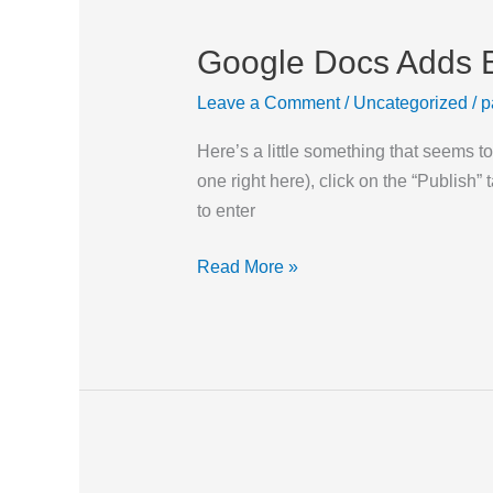
Google Docs Adds B
Google
Docs
Leave a Comment
/
Uncategorized
/
p
Adds
Blog
Here’s a little something that seems 
Publishing
one right here), click on the “Publish”
to enter
Read More »