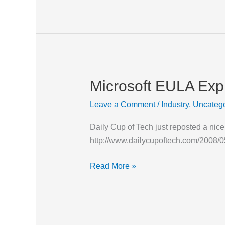
Microsoft EULA Exp
Microsoft
EULA
Leave a Comment
/
Industry
,
Uncatego
Explained
Daily Cup of Tech just reposted a ni
http://www.dailycupoftech.com/2008/05
Read More »