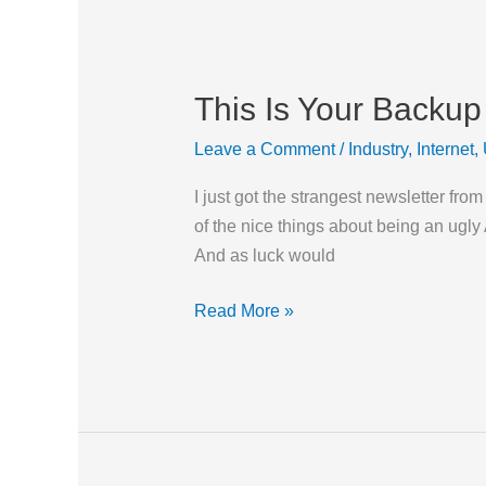
This Is Your Backup
This
Is
Leave a Comment
/
Industry
,
Internet
,
Your
Backup
I just got the strangest newsletter fro
on
of the nice things about being an ugly 
Drugs
And as luck would
Read More »