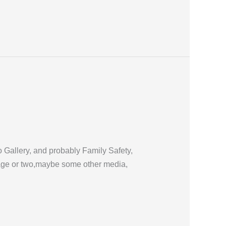
 Gallery, and probably Family Safety,
image or two,maybe some other media,