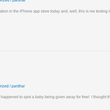
rized
/
panthar
tion in the iPhone app store today and, well, this is me testing it
rized
/
panthar
 happened to spot a baby being given away for free! I thought th