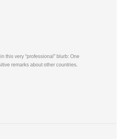
in this very “professional” blurb: One
sitive remarks about other countries.