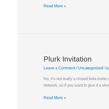
Read More »
Plurk Invitation
Plurk
Invitation
Leave a Comment
/
Uncategorized
/
p
No, it’s not really a closed beta invit
network, so if you want to give it 
Read More »