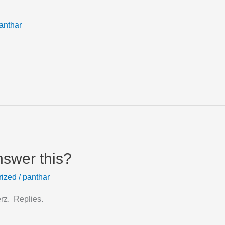
anthar
nswer this?
rized
/
panthar
erz. Replies.