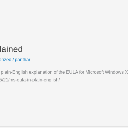
lained
rized
/
panthar
ce plain-English explanation of the EULA for Microsoft Window
/21/ms-eula-in-plain-english/