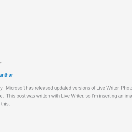
r
anthar
 Microsoft has released updated versions of Live Writer, Photo
ne. This post was written with Live Writer, so I’m inserting an 
 this,