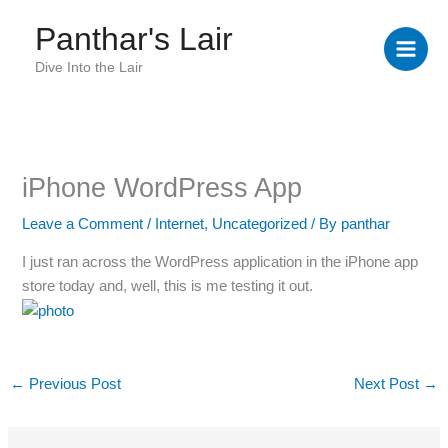
Skip
Panthar's Lair
to
content
Dive Into the Lair
iPhone WordPress App
Leave a Comment
/
Internet
,
Uncategorized
/ By
panthar
I just ran across the WordPress application in the iPhone app
store today and, well, this is me testing it out.
←
Previous Post
Next Post
→