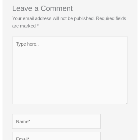
Leave a Comment
Your email address will not be published.
Required fields
are marked
*
Type
here..
Name*
Email*