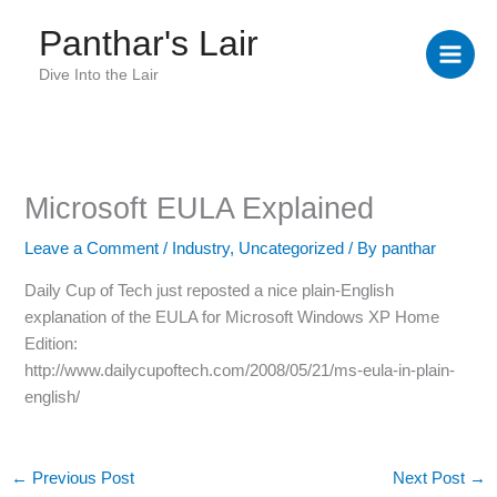
Skip
Panthar's Lair
to
content
Dive Into the Lair
Microsoft EULA Explained
Leave a Comment
/
Industry
,
Uncategorized
/ By
panthar
Daily Cup of Tech just reposted a nice plain-English
explanation of the EULA for Microsoft Windows XP Home
Edition:
?
http://www.dailycupoftech.com/2008/05/21/ms-eula-in-plain-
?
english/
?
?
?
←
Previous Post
Next Post
→