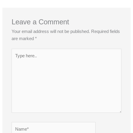
?
?
?
Leave a Comment
Your email address will not be published.
Required fields
are marked
*
Type
here..
Name*