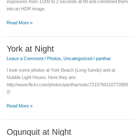
exposures from 1/200 to 2 seconds at f/8 and combined them
into an HDR image.
Read More »
York at Night
York
at
Leave a Comment
/
Photos
,
Uncategorized
/
panthar
Night
I took some photos at York Beach (Long Sands) and at
Nubble Light House. Here they are:
http://www.flickr.com/photos/panthar/sets/7215760110772889
2/
Read More »
Ogunquit at Night
Ogunquit