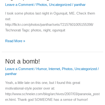
at
Leave a Comment
/
Photos
,
Uncategorized
/
panthar
Night
I took some photos last night in Ogunquit, ME. Check them
out:
http://flickr.com/photos/panthar/sets/72157601005155398/
Technorati Tags: photos, night, ogunquit
Read More »
Not a bomb!
Not
a
Leave a Comment
/
Humor
,
Internet
,
Photos
,
Uncategorized
/
bomb!
panthar
Yeah, a little late on this one, but I found this great
motivational-style poster over at:
http://www.schneier.com/blog/archives/2007/03/paranoia_post
er.html. Thank god SOMEONE has a sense of humor!