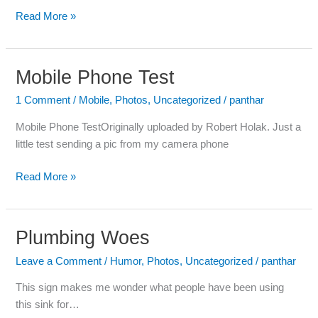
Read More »
Mobile Phone Test
Mobile
Phone
1 Comment
/
Mobile
,
Photos
,
Uncategorized
/
panthar
Test
Mobile Phone TestOriginally uploaded by Robert Holak. Just a
little test sending a pic from my camera phone
Read More »
Plumbing Woes
Plumbing
Woes
Leave a Comment
/
Humor
,
Photos
,
Uncategorized
/
panthar
This sign makes me wonder what people have been using
this sink for…