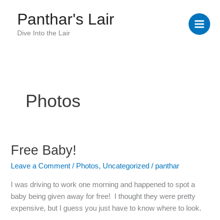
Skip
Panthar's Lair
to
content
Dive Into the Lair
Photos
Free Baby!
Free
Baby!
Leave a Comment
/
Photos
,
Uncategorized
/
panthar
I was driving to work one morning and happened to spot a
baby being given away for free! I thought they were pretty
expensive, but I guess you just have to know where to look.