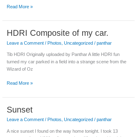
Read More »
HDRI Composite of my car.
HDRI
Composite
Leave a Comment
/
Photos
,
Uncategorized
/
panthar
of
my
Tib HDRI Originally uploaded by Panthar A little HDRI fun
car.
turned my car parked in a field into a strange scene from the
Wizard of Oz
Read More »
Sunset
Sunset
Leave a Comment
/
Photos
,
Uncategorized
/
panthar
A nice sunset I found on the way home tonight. I took 13