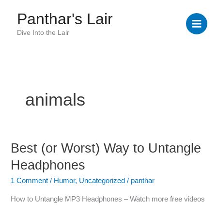
Skip
Panthar's Lair
to
content
Dive Into the Lair
animals
Best (or Worst) Way to Untangle
Best
(or
Headphones
Worst)
Way
1 Comment
/
Humor
,
Uncategorized
/
panthar
to
How to Untangle MP3 Headphones – Watch more free videos
Untangle
Headphones