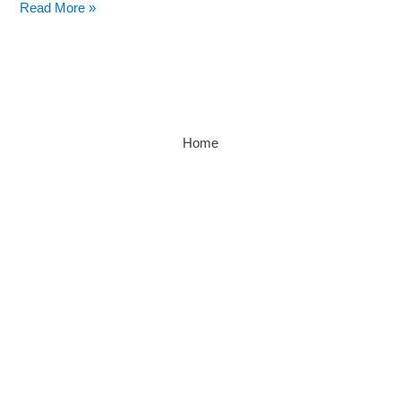
Read More »
Home