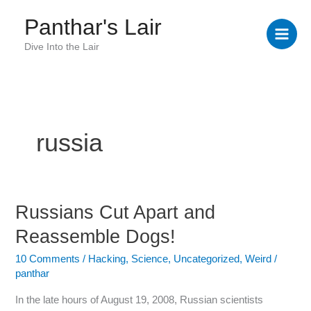
Skip
Panthar's Lair
to
content
Dive Into the Lair
russia
Russians Cut Apart and
Russians
Cut
Reassemble Dogs!
Apart
and
10 Comments
/
Hacking
,
Science
,
Uncategorized
,
Weird
/
panthar
Reassemble
Dogs!
In the late hours of August 19, 2008, Russian scientists