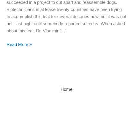
succeeded in a project to cut apart and reassemble dogs.
Biotechnicians in at lease twenty countries have been trying
to accomplish this feat for several decades now, but it was not
until last night until somebody reported success. When asked
about this feat, Dr. Vladimir […]
Read More »
Home