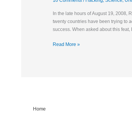
10 Comments
/
Hacking
,
Science
,
Unc
Apart
and
In the late hours of August 19, 2008, 
Reassemble
twenty countries have been trying to ac
Dogs!
success. When asked about this feat, 
Read More »
Home