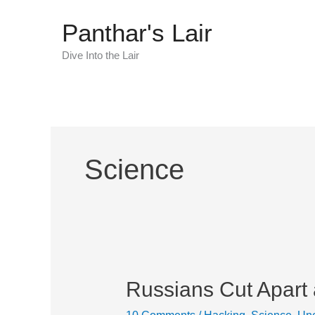
Skip
Panthar's Lair
to
content
Dive Into the Lair
Science
Russians Cut Apart
Russians
Cut