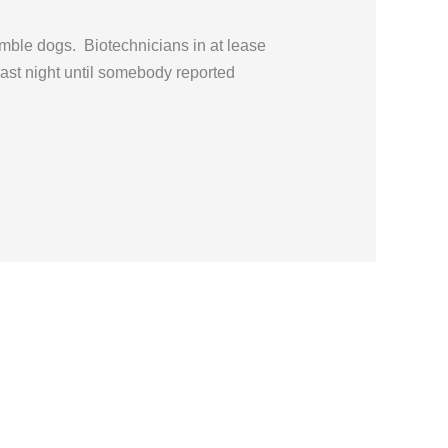
emble dogs. Biotechnicians in at lease
 last night until somebody reported