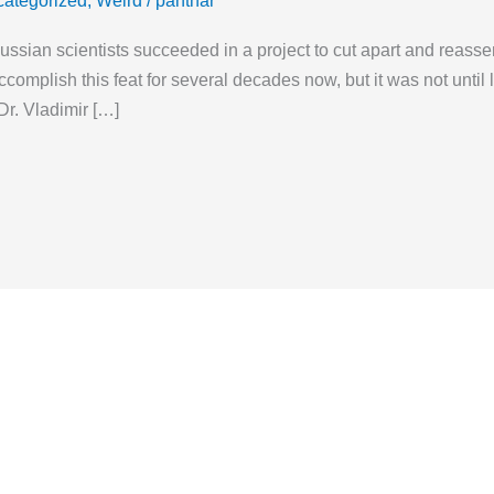
ategorized
,
Weird
/
panthar
Russian scientists succeeded in a project to cut apart and reass
complish this feat for several decades now, but it was not until
Dr. Vladimir […]