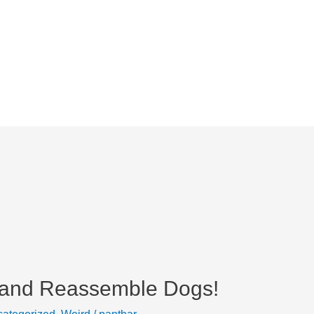
 and Reassemble Dogs!