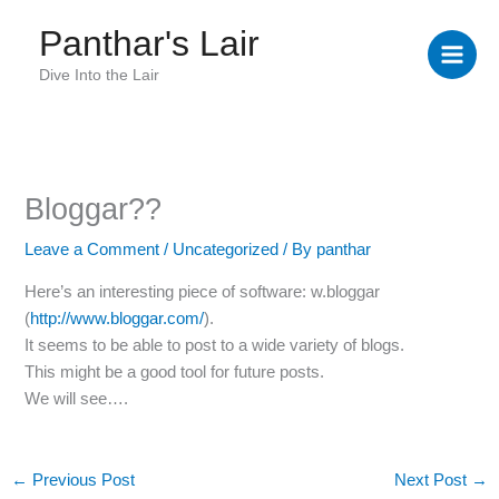
Skip
Panthar's Lair
to
content
Dive Into the Lair
Bloggar??
Leave a Comment
/
Uncategorized
/ By
panthar
Here’s an interesting piece of software: w.bloggar
(
http://www.bloggar.com/
).
It seems to be able to post to a wide variety of blogs.
This might be a good tool for future posts.
We will see….
←
Previous Post
Next Post
→