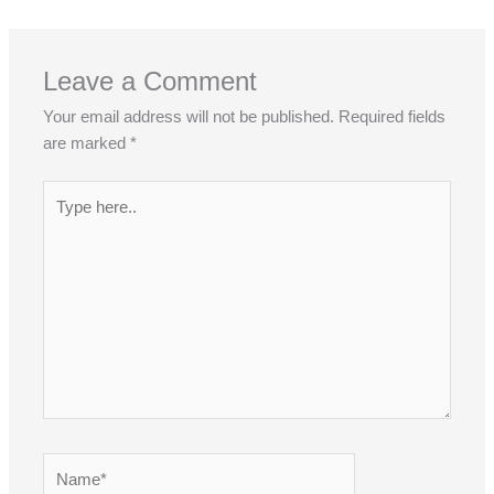
Leave a Comment
Your email address will not be published.
Required fields
are marked
*
Type
here..
Name*