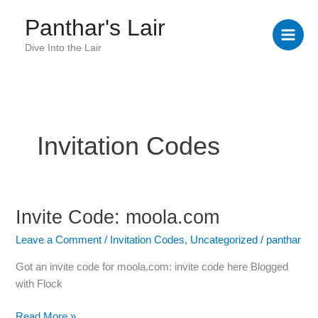
Skip
Panthar's Lair
to
content
Dive Into the Lair
Invitation Codes
Invite Code: moola.com
Invite
Code:
Leave a Comment
/
Invitation Codes
,
Uncategorized
/
panthar
moola.com
Got an invite code for moola.com: invite code here Blogged
with Flock
Read More »