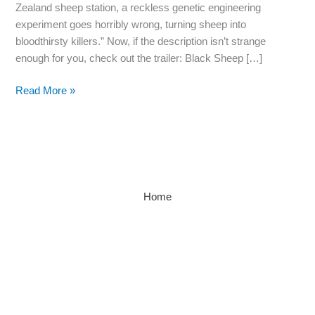
Zealand sheep station, a reckless genetic engineering
June.
experiment goes horribly wrong, turning sheep into
Holy…
bloodthirsty killers.” Now, if the description isn’t strange
enough for you, check out the trailer: Black Sheep […]
Read More »
Home