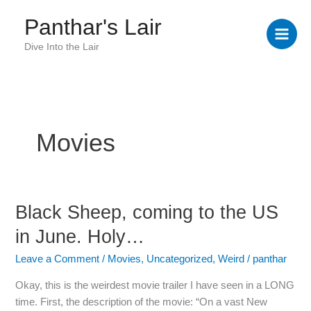
Skip
Panthar's Lair
to
content
Dive Into the Lair
Movies
Black Sheep, coming to the US
Black
Sheep,
in June. Holy…
coming
to
Leave a Comment
/
Movies
,
Uncategorized
,
Weird
/
panthar
the
Okay, this is the weirdest movie trailer I have seen in a LONG
US
time. First, the description of the movie: “On a vast New
in