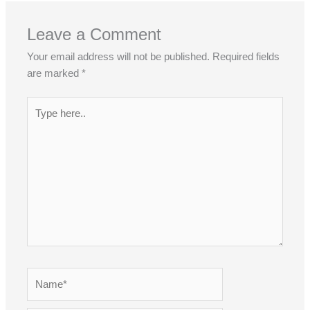
Leave a Comment
Your email address will not be published.
Required fields
are marked
*
Type
here..
Name*