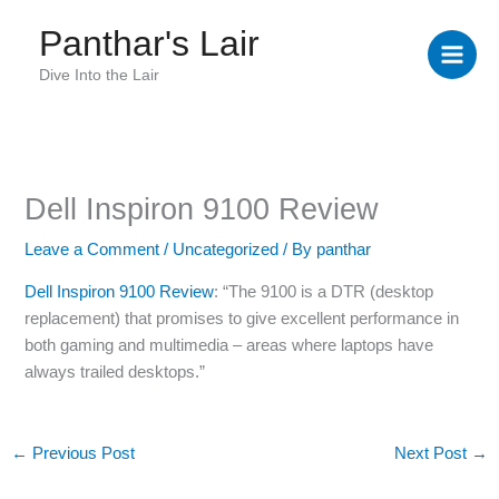
Skip
Panthar's Lair
to
content
Dive Into the Lair
Dell Inspiron 9100 Review
Leave a Comment
/
Uncategorized
/ By
panthar
Dell Inspiron 9100 Review
: “The 9100 is a DTR (desktop
replacement) that promises to give excellent performance in
both gaming and multimedia – areas where laptops have
always trailed desktops.”
←
Previous Post
Next Post
→