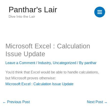
Skip
Panthar's Lair
to
content
Dive Into the Lair
Microsoft Excel : Calculation
Issue Update
Leave a Comment
/
Industry
,
Uncategorized
/ By
panthar
You’d think that Excel would be able to handle calculations,
but Microsoft proves otherwise:
Microsoft Excel : Calculation Issue Update
←
Previous Post
Next Post
→