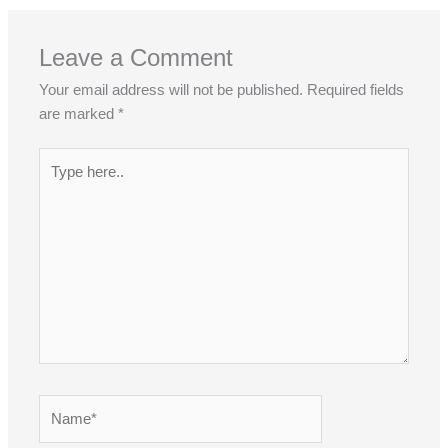
Leave a Comment
Your email address will not be published.
Required fields
are marked
*
Type
here..
Name*