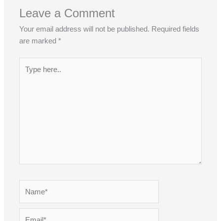
Leave a Comment
Your email address will not be published.
Required fields
are marked
*
Type
here..
Name*
Email*