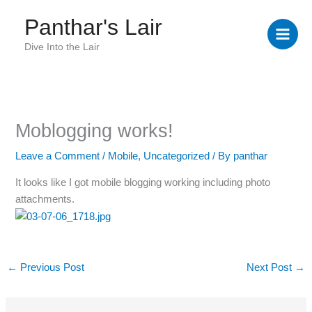
Skip
Panthar's Lair
to
content
Dive Into the Lair
Moblogging works!
Leave a Comment
/
Mobile
,
Uncategorized
/ By
panthar
It looks like I got mobile blogging working including photo
attachments.
←
Previous Post
Next Post
→