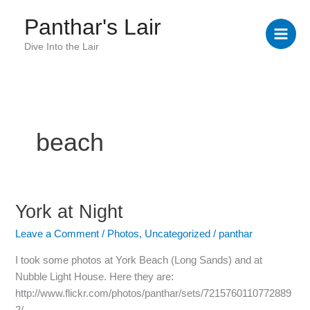
Skip
Panthar's Lair
to
content
Dive Into the Lair
beach
York at Night
York
at
Leave a Comment
/
Photos
,
Uncategorized
/
panthar
Night
I took some photos at York Beach (Long Sands) and at
Nubble Light House. Here they are:
http://www.flickr.com/photos/panthar/sets/7215760110772889
2/