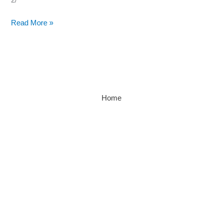
Read More »
Home