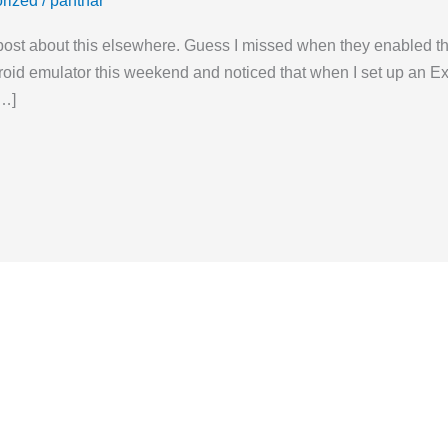
rized
/
panthar
post about this elsewhere. Guess I missed when they enabled this
droid emulator this weekend and noticed that when I set up an 
[…]