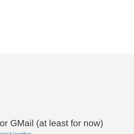
r GMail (at least for now)