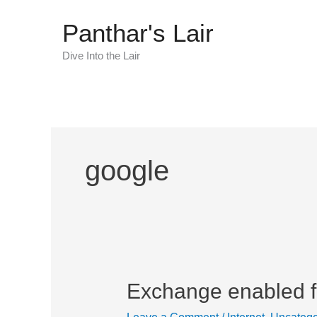
Skip
Panthar's Lair
to
content
Dive Into the Lair
google
Exchange enabled fo
Exchange
enabled