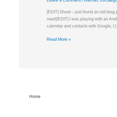
Leave a Comment
/
Internet
,
Uncatego
for
GMail
[EDIT] Shoot – just found an old blog 
(at
now![/EDIT] I was playing with an An
least
calendar and contacts with Google, I 
for
now)
Read More »
Home