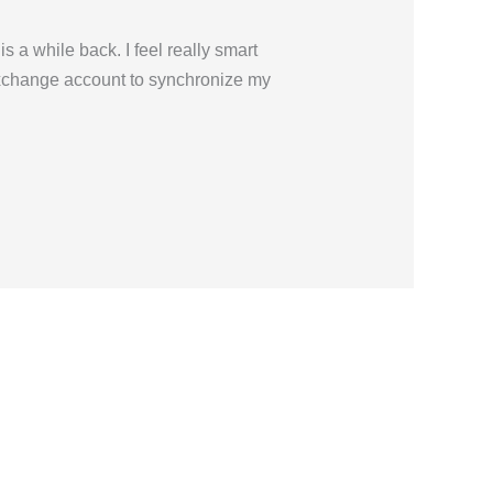
 a while back. I feel really smart
Exchange account to synchronize my