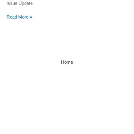
Issue Update
Read More »
Home