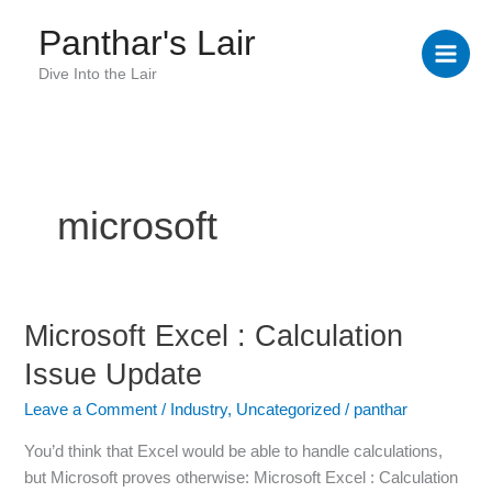
Skip
Panthar's Lair
to
content
Dive Into the Lair
microsoft
Microsoft Excel : Calculation
Microsoft
Excel
Issue Update
:
Calculation
Leave a Comment
/
Industry
,
Uncategorized
/
panthar
Issue
You’d think that Excel would be able to handle calculations,
Update
but Microsoft proves otherwise: Microsoft Excel : Calculation