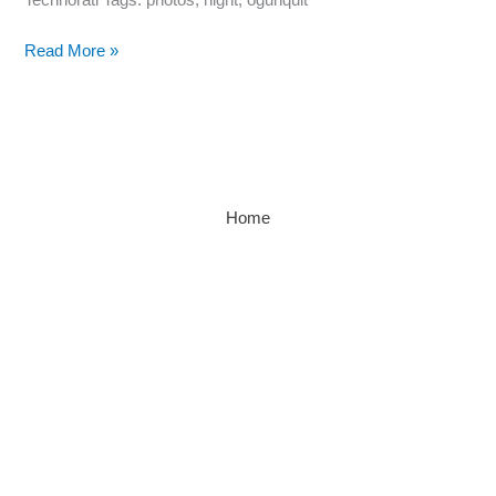
Read More »
Home