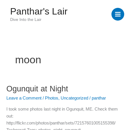
Skip
Panthar's Lair
to
content
Dive Into the Lair
moon
Ogunquit at Night
Ogunquit
at
Leave a Comment
/
Photos
,
Uncategorized
/
panthar
Night
I took some photos last night in Ogunquit, ME. Check them
out:
http://flickr.com/photos/panthar/sets/72157601005155398/
Technorati Tags: photos, night, ogunquit