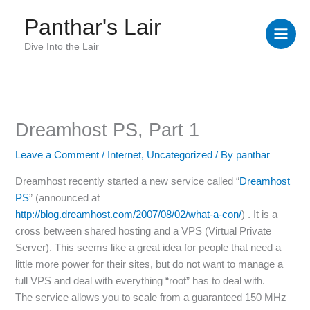
Skip
Panthar's Lair
to
content
Dive Into the Lair
Dreamhost PS, Part 1
Leave a Comment
/
Internet
,
Uncategorized
/ By
panthar
Dreamhost recently started a new service called “
Dreamhost
PS
” (announced at
http://blog.dreamhost.com/2007/08/02/what-a-con/
) . It is a
cross between shared hosting and a VPS (Virtual Private
Server). This seems like a great idea for people that need a
little more power for their sites, but do not want to manage a
full VPS and deal with everything “root” has to deal with.
The service allows you to scale from a guaranteed 150 MHz