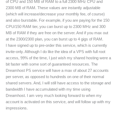
of CPU and 150 MB of RAM to a full 2300 MHz CPU and
2300 MB of RAM. These values are instantly adjustable
(which will increase/decrease your monthly fee, of course)
and also burstable. For example, if you are paying for the 150
CPU/150 RAM tier, you can burst up to 2300 MHz and 300
MB of RAM if they are free on the server. And if you max out
at the 2300/2300 plan, you can burst up to 4 gigs of RAM.
I have signed up to pre-order this service, which is currently
invite-only. Although I do like the idea of a VPS with full root
access, 99% of the time, I just wish my shared hosting were a
bit faster with some sort of guaranteed resources. The
Dreamhost PS service will have a max of about 27 accounts
per server, as opposed to hundreds on one of their normal
shared servers. And, I will still have access to the storage and
bandwidth I have accumulated with my time using
Dreamhost. I am very much looking forward to when my
account is activated on this service, and will follow up with my
impressions.