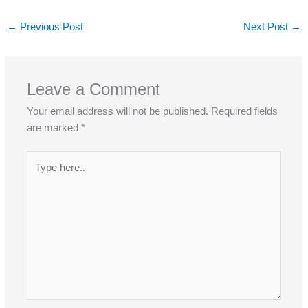
←
Previous Post
Next Post
→
Leave a Comment
Your email address will not be published.
Required fields
are marked
*
Type
here..