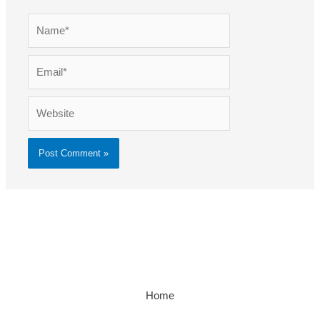
Name*
Email*
Website
Home